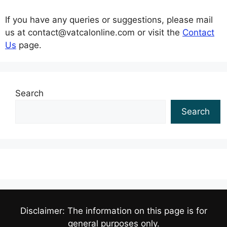
If you have any queries or suggestions, please mail
us at contact@vatcalonline.com or visit the
Contact
Us
page.
Search
Search
Disclaimer: The information on this page is for
general purposes only.