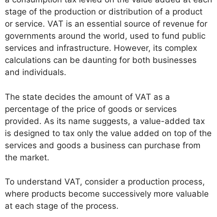
stage of the production or distribution of a product
or service. VAT is an essential source of revenue for
governments around the world, used to fund public
services and infrastructure. However, its complex
calculations can be daunting for both businesses
and individuals.
The state decides the amount of VAT as a
percentage of the price of goods or services
provided. As its name suggests, a value-added tax
is designed to tax only the value added on top of the
services and goods a business can purchase from
the market.
To understand VAT, consider a production process,
where products become successively more valuable
at each stage of the process.