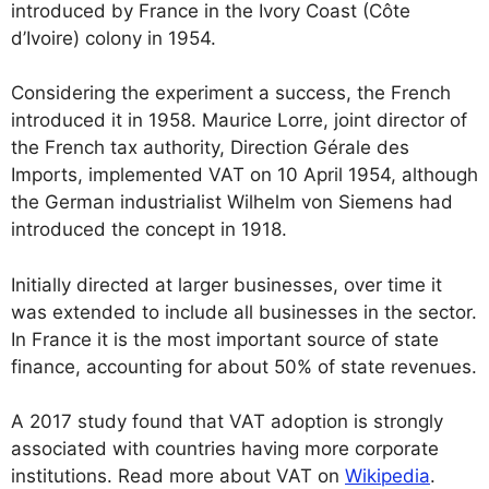
introduced by France in the Ivory Coast (Côte
d’Ivoire) colony in 1954.
Considering the experiment a success, the French
introduced it in 1958. Maurice Lorre, joint director of
the French tax authority, Direction Gérale des
Imports, implemented VAT on 10 April 1954, although
the German industrialist Wilhelm von Siemens had
introduced the concept in 1918.
Initially directed at larger businesses, over time it
was extended to include all businesses in the sector.
In France it is the most important source of state
finance, accounting for about 50% of state revenues.
A 2017 study found that VAT adoption is strongly
associated with countries having more corporate
institutions. Read more about VAT on
Wikipedia
.