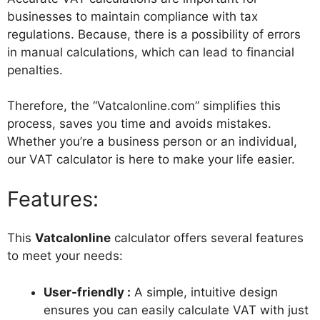
businesses to maintain compliance with tax
regulations. Because, there is a possibility of errors
in manual calculations, which can lead to financial
penalties.
Therefore, the “Vatcalonline.com” simplifies this
process, saves you time and avoids mistakes.
Whether you’re a business person or an individual,
our VAT calculator is here to make your life easier.
Features:
This
Vatcalonline
calculator offers several features
to meet your needs:
User-friendly :
A simple, intuitive design
ensures you can easily calculate VAT with just