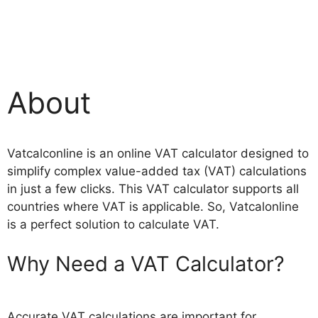
About
Vatcalconline is an online VAT calculator designed to
simplify complex value-added tax (VAT) calculations
in just a few clicks. This VAT calculator supports all
countries where VAT is applicable. So, Vatcalonline
is a perfect solution to calculate VAT.
Why Need a VAT Calculator?
Accurate VAT calculations are important for