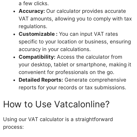
a few clicks.
Accuracy:
Our calculator provides accurate
VAT amounts, allowing you to comply with tax
regulations.
Customizable :
You can input VAT rates
specific to your location or business, ensuring
accuracy in your calculations.
Compatibility:
Access the calculator from
your desktop, tablet or smartphone, making it
convenient for professionals on the go.
Detailed Reports:
Generate comprehensive
reports for your records or tax submissions.
How to Use Vatcalonline?
Using our VAT calculator is a straightforward
process: