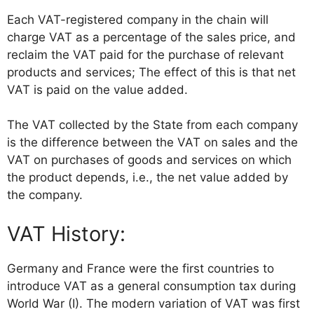
Each VAT-registered company in the chain will
charge VAT as a percentage of the sales price, and
reclaim the VAT paid for the purchase of relevant
products and services; The effect of this is that net
VAT is paid on the value added.
The VAT collected by the State from each company
is the difference between the VAT on sales and the
VAT on purchases of goods and services on which
the product depends, i.e., the net value added by
the company.
VAT History:
Germany and France were the first countries to
introduce VAT as a general consumption tax during
World War (I). The modern variation of VAT was first