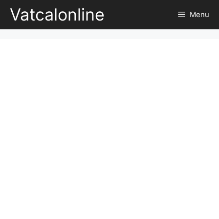
Skip
Vatcalonline
Menu
to
content