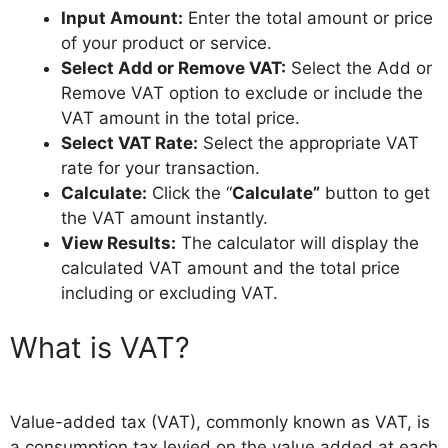
Input Amount:
Enter the total amount or price
of your product or service.
Select Add or Remove VAT:
Select the Add or
Remove VAT option to exclude or include the
VAT amount in the total price.
Select VAT Rate:
Select the appropriate VAT
rate for your transaction.
Calculate:
Click the “
Calculate”
button to get
the VAT amount instantly.
View Results:
The calculator will display the
calculated VAT amount and the total price
including or excluding VAT.
What is VAT?
Value-added tax (VAT), commonly known as VAT, is
a consumption tax levied on the value added at each