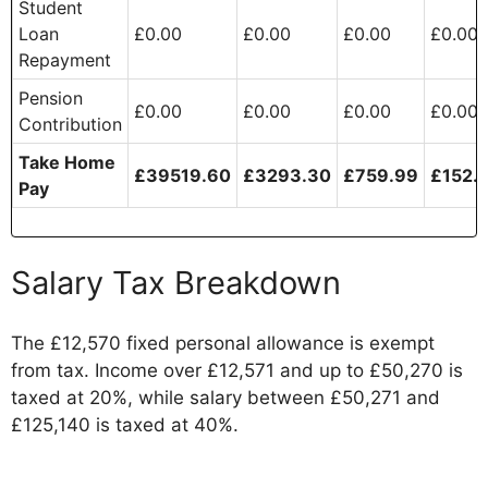
Student
Loan
£0.00
£0.00
£0.00
£0.00
Repayment
Pension
£0.00
£0.00
£0.00
£0.00
Contribution
Take Home
£39519.60
£3293.30
£759.99
£152.
Pay
Salary Tax Breakdown
The £12,570 fixed personal allowance is exempt
from tax. Income over £12,571 and up to £50,270 is
taxed at 20%, while salary between £50,271 and
£125,140 is taxed at 40%.