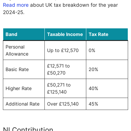
Read more
about UK tax breakdown for the year
2024-25.
Band
Taxable Income
Tax Rate
Personal
Up to £12,570
0%
Allowance
£12,571 to
Basic Rate
20%
£50,270
£50,271 to
Higher Rate
40%
£125,140
Additional Rate
Over £125,140
45%
NI Contribution