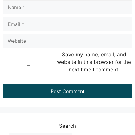
Name
Email
Website
Save my name, email, and
website in this browser for the
next time I comment.
Search