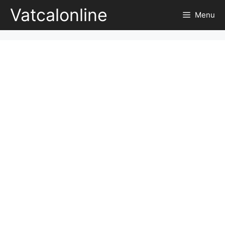
Skip
Vatcalonline
Menu
to
content