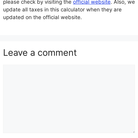
please check by visiting the
official website
. Also, we
update all taxes in this calculator when they are
updated on the official website.
Leave a comment
Comment