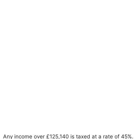
Any income over £125,140 is taxed at a rate of 45%.