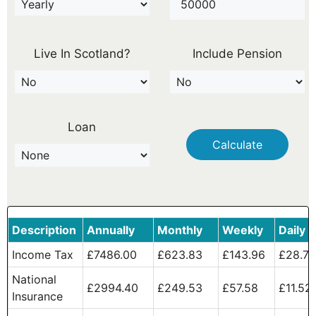
Live In Scotland?
Include Pension
Loan
Calculate
Description
Annually
Monthly
Weekly
Daily
Income Tax
£7486.00
£623.83
£143.96
£28.79
National
£2994.40
£249.53
£57.58
£11.52
Insurance