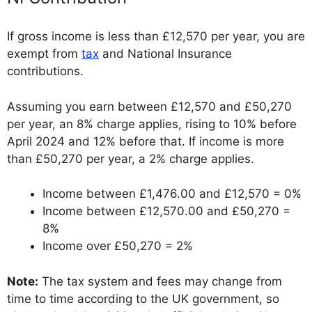
If gross income is less than £12,570 per year, you are
exempt from
tax
and National Insurance
contributions.
Assuming you earn between £12,570 and £50,270
per year, an 8% charge applies, rising to 10% before
April 2024 and 12% before that. If income is more
than £50,270 per year, a 2% charge applies.
Income between £1,476.00 and £12,570 = 0%
Income between £12,570.00 and £50,270 =
8%
Income over £50,270 = 2%
Note:
The tax system and fees may change from
time to time according to the UK government, so