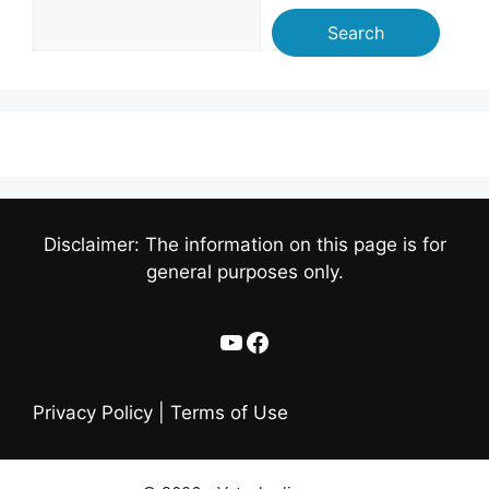
Search
Disclaimer: The information on this page is for
general purposes only.
YouTube
Facebook
Privacy Policy
|
Terms of Use