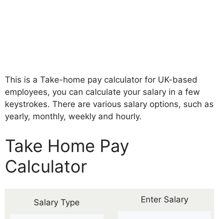
This is a Take-home pay calculator for UK-based
employees, you can calculate your salary in a few
keystrokes. There are various salary options, such as
yearly, monthly, weekly and hourly.
Take Home Pay
Calculator
Enter Salary
Salary Type