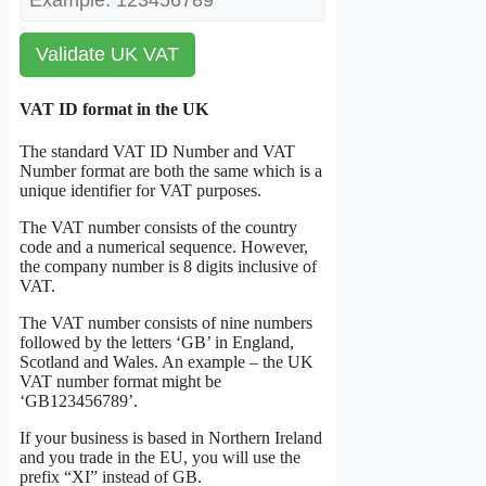
Validate UK VAT
VAT ID format in the UK
The standard VAT ID Number and VAT
Number format are both the same which is a
unique identifier for VAT purposes.
The VAT number consists of the country
code and a numerical sequence. However,
the company number is 8 digits inclusive of
VAT.
The VAT number consists of nine numbers
followed by the letters ‘GB’ in England,
Scotland and Wales. An example – the UK
VAT number format might be
‘GB123456789’.
If your business is based in Northern Ireland
and you trade in the EU, you will use the
prefix “XI” instead of GB.