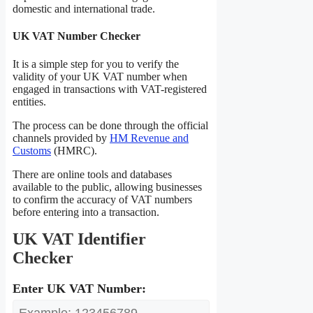
domestic and international trade.
UK VAT Number Checker
It is a simple step for you to verify the
validity of your UK VAT number when
engaged in transactions with VAT-registered
entities.
The process can be done through the official
channels provided by
HM Revenue and
Customs
(HMRC).
There are online tools and databases
available to the public, allowing businesses
to confirm the accuracy of VAT numbers
before entering into a transaction.
UK VAT Identifier
Checker
Enter UK VAT Number: