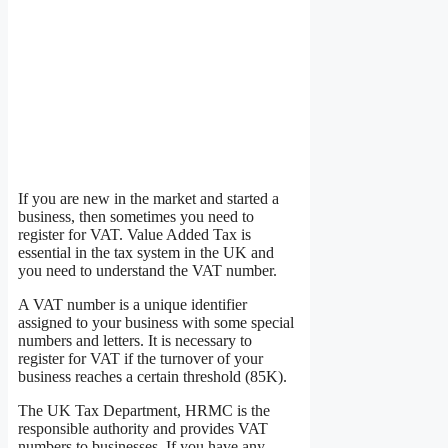
If you are new in the market and started a
business, then sometimes you need to
register for VAT. Value Added Tax is
essential in the tax system in the UK and
you need to understand the VAT number.
A VAT number is a unique identifier
assigned to your business with some special
numbers and letters. It is necessary to
register for VAT if the turnover of your
business reaches a certain threshold (85K).
The UK Tax Department, HRMC is the
responsible authority and provides VAT
numbers to businesses. If you have any