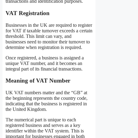
transactions and identification purposes.
VAT Registration
Businesses in the UK are required to register
for VAT if taxable turnover exceeds a certain
threshold. This limit can vary, and
businesses need to monitor their turnover to
determine when registration is required.
Once registered, a business is assigned a
unique VAT number, and it becomes an
integral part of its financial transactions.
Meaning of VAT Number
UK VAT numbers matter and the “GB” at
the beginning represents the country code,
indicating that the business is registered in
the United Kingdom.
The numerical part is unique to each
registered business and serves as a key
identifier within the VAT system. This is
important for businesses engaged in both