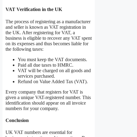
VAT Verification in the UK
The process of registering as a manufacturer
and seller is known as VAT registration in
the UK. After registering for VAT, a
business is eligible to recover any VAT spent
on its expenses and thus becomes liable for
the following taxes:
You must keep the VAT documents.
Paid all due taxes to HMRC.
VAT will be charged on all goods and
services purchased.
Refund on Value Added Tax (VAT).
Every company that registers for VAT is
given a unique VAT-registered number. This
identification should appear on all invoice
numbers for your company.
Conclusion
UK VAT numbers are essential for