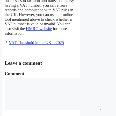
businesses in taxation and transactions. By
having a VAT number, you can ensure
records and compliance with VAT rules in
the UK. However, you can use our online
tool mentioned above to check whether a
VAT number is valid or invalid. You can
also visit the
HMRC website
for more
information.
VAT Threshold in the UK – 2025
Leave a comment
Comment