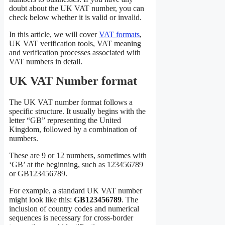
doubt about the UK VAT number, you can
check below whether it is valid or invalid.
In this article, we will cover
VAT formats
,
UK VAT verification tools, VAT meaning
and verification processes associated with
VAT numbers in detail.
UK VAT Number format
The UK VAT number format follows a
specific structure. It usually begins with the
letter “GB” representing the United
Kingdom, followed by a combination of
numbers.
These are 9 or 12 numbers, sometimes with
‘GB’ at the beginning, such as 123456789
or GB123456789.
For example, a standard UK VAT number
might look like this:
GB123456789
. The
inclusion of country codes and numerical
sequences is necessary for cross-border