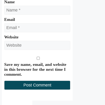
Name
Email
Website
Save my name, email, and website
in this browser for the next time I
comment.