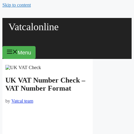
Skip to content
Vatcalonline
Menu
UK VAT Number Check –
VAT Number Format
by
Vatcal team